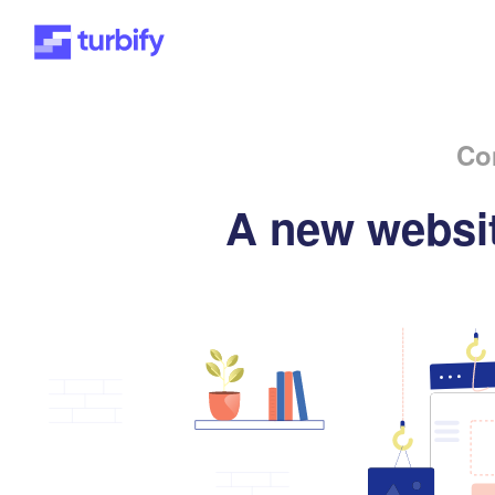
Co
A new websit